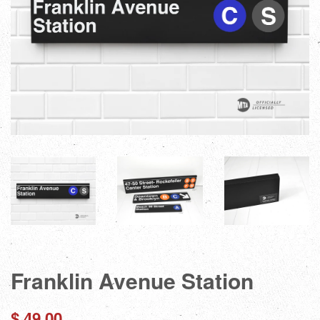
Franklin Avenue Station
Regular
$ 49.00