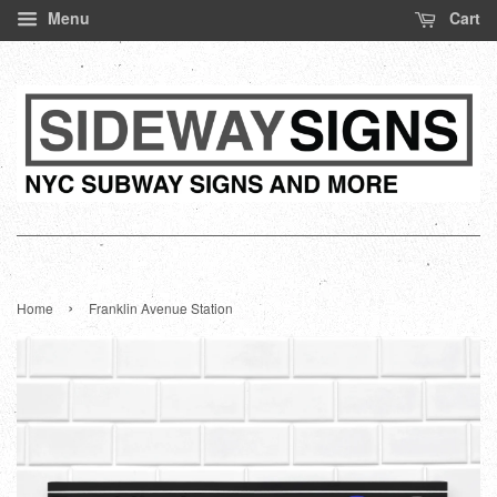
Menu
Cart
›
Home
Franklin Avenue Station