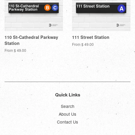
110 St-Cathedral Parkway
111 Street Station
Station
From $ 49.00
From $ 49.00
Quick Links
Search
About Us
Contact Us