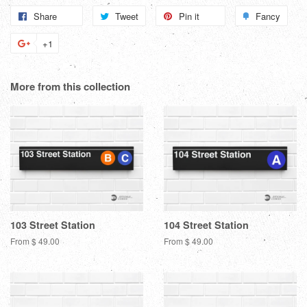
Share
Share
Tweet
Tweet
Pin it
Pin
Fancy
Add
on
on
on
to
+1
+1
Facebook
Twitter
Pinterest
Fanc
on
Google
More from this collection
Plus
103 Street Station
104 Street Station
From $ 49.00
From $ 49.00