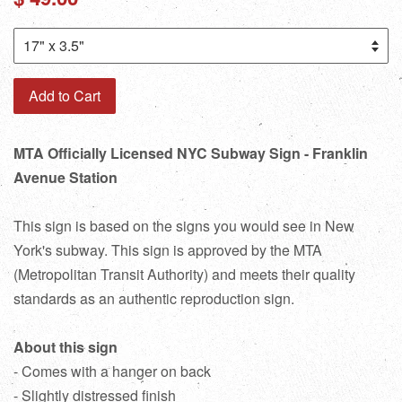
price
Add to Cart
MTA Officially Licensed NYC Subway Sign - Franklin
Avenue Station
This sign is based on the signs you would see in New
York's subway. This sign is approved by the MTA
(Metropolitan Transit Authority) and meets their quality
standards as an authentic reproduction sign.
About this sign
- Comes with a hanger on back
- Slightly distressed finish