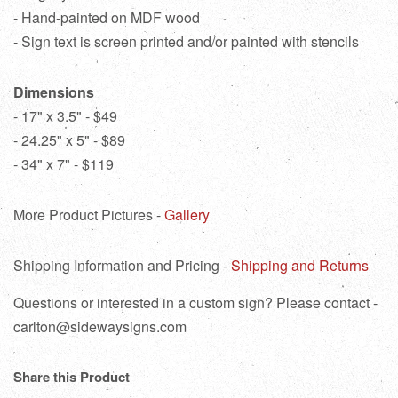
- Hand-painted on MDF wood
- Sign text is screen printed and/or painted with stencils
Dimensions
- 17" x 3.5" - $49
- 24.25" x 5" - $89
- 34" x 7" - $119
More Product Pictures -
Gallery
Shipping Information and Pricing -
Shipping and Returns
Questions or interested in a custom sign? Please contact -
carlton@sidewaysigns.com
Share this Product