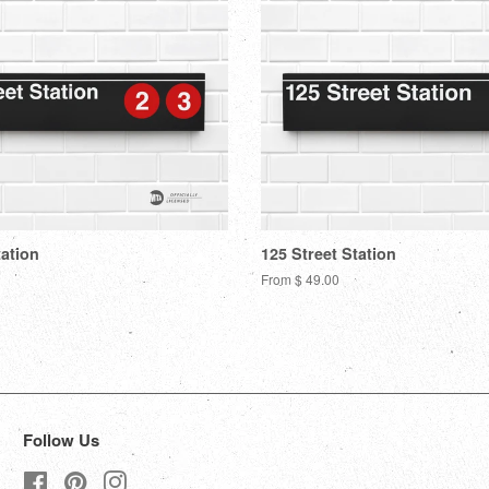
tation
125 Street Station
From $ 49.00
Follow Us
Facebook
Pinterest
Instagram