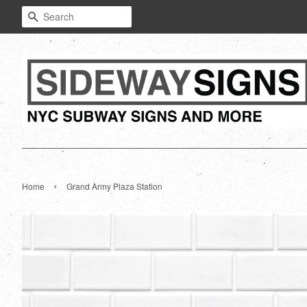
Search
›
Home
Grand Army Plaza Station