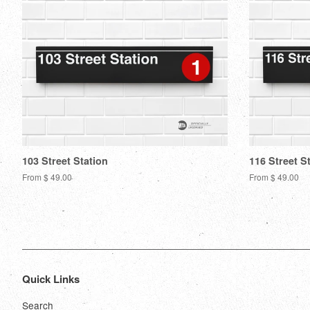
103 Street Station
116 Street S
From $ 49.00
From $ 49.00
Quick Links
Search