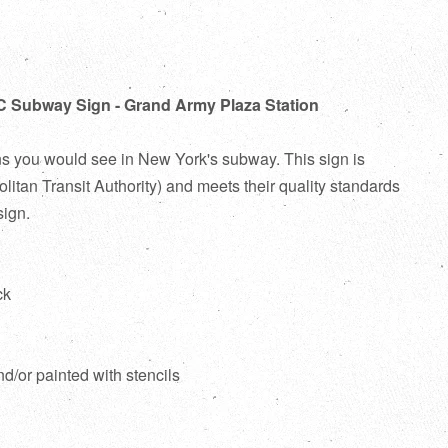
C Subway Sign - Grand Army Plaza Station
ns you would see in New York's subway. This sign is
itan Transit Authority) and meets their quality standards
sign.
ck
d
nd/or painted with stencils