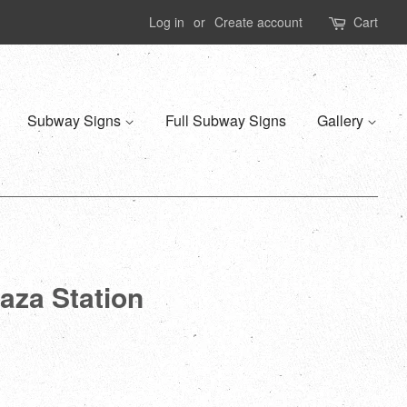
Log in
or
Create account
Cart
Subway Signs
Full Subway Signs
Gallery
aza Station