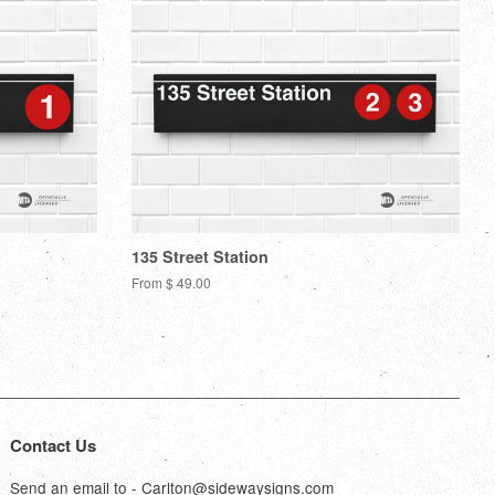
135 Street Station
From $ 49.00
Contact Us
Send an email to - Carlton@sidewaysigns.com