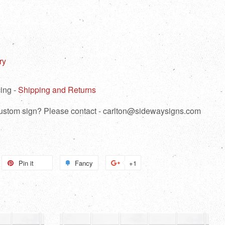
ry
ing -
Shipping and Returns
 custom sign? Please contact - carlton@sidewaysigns.com
weet
Pin it
Pin
Fancy
Add
+1
+1
n
on
to
on
itter
Pinterest
Fancy
Google
Plus