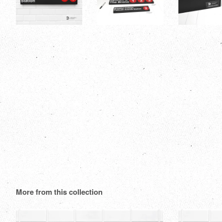
More from this collection