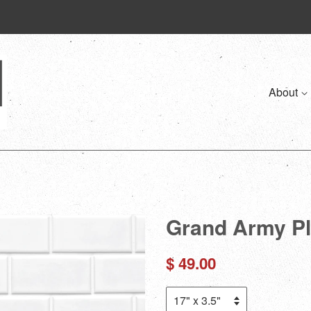
About
Grand Army Pl
Regular
$ 49.00
price