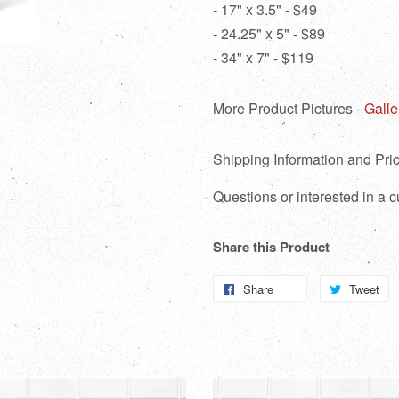
- 17" x 3.5" - $49
- 24.25" x 5" - $89
- 34" x 7" - $119
More Product Pictures -
Galle
Shipping Information and Pric
Questions or interested in a
Share this Product
Share
Share
Tweet
T
on
o
Facebook
Tw