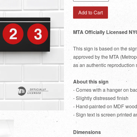
Add to Cart
MTA Officially Licensed NY
This sign is based on the sig
approved by the MTA (Metropol
as an authentic reproduction 
About this sign
- Comes with a hanger on ba
- Slightly distressed finish
- Hand-painted on MDF woo
- Sign text is screen printed a
Dimensions