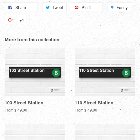
Share
Share
Tweet
Tweet
Pin it
Pin
Fancy
Add
on
on
on
to
+1
+1
Facebook
Twitter
Pinterest
Fanc
on
Google
More from this collection
Plus
103 Street Station
110 Street Station
From $ 49.00
From $ 49.00