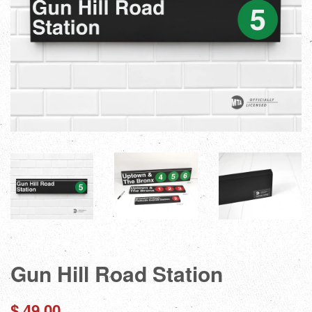
Gun Hill Road Station
Regular
$ 49.00