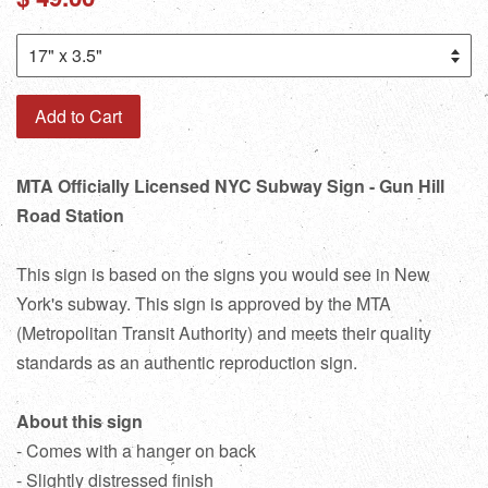
price
Add to Cart
MTA Officially Licensed NYC Subway Sign - Gun Hill
Road Station
This sign is based on the signs you would see in New
York's subway. This sign is approved by the MTA
(Metropolitan Transit Authority) and meets their quality
standards as an authentic reproduction sign.
About this sign
- Comes with a hanger on back
- Slightly distressed finish