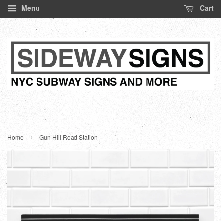
Menu
Cart
›
Home
Gun Hill Road Station