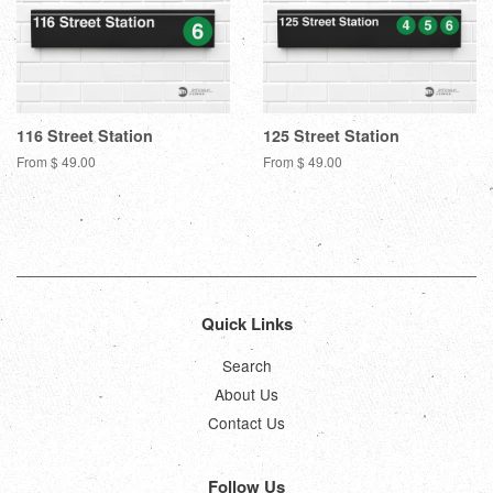
116 Street Station
125 Street Station
From $ 49.00
From $ 49.00
Quick Links
Search
About Us
Contact Us
Follow Us