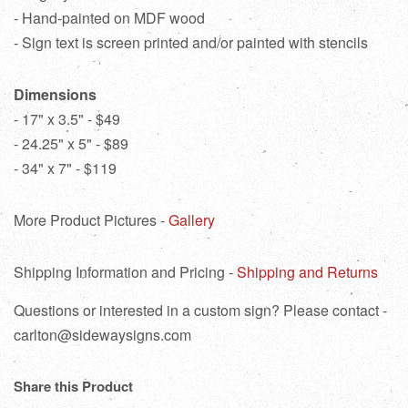
- Hand-painted on MDF wood
- Sign text is screen printed and/or painted with stencils
Dimensions
- 17" x 3.5" - $49
- 24.25" x 5" - $89
- 34" x 7" - $119
More Product Pictures -
Gallery
Shipping Information and Pricing -
Shipping and Returns
Questions or interested in a custom sign? Please contact -
carlton@sidewaysigns.com
Share this Product