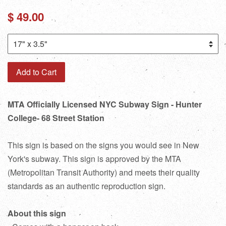
Regular
$ 49.00
price
Add to Cart
MTA Officially Licensed NYC Subway Sign - Hunter
College- 68 Street Station
This sign is based on the signs you would see in New
York's subway. This sign is approved by the MTA
(Metropolitan Transit Authority) and meets their quality
standards as an authentic reproduction sign.
About this sign