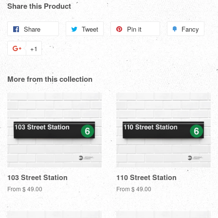
Share this Product
Share
Share
Tweet
Tweet
Pin it
Pin
Fancy
Add
on
on
on
to
+1
+1
Facebook
Twitter
Pinterest
Fanc
on
Google
More from this collection
Plus
103 Street Station
110 Street Station
From $ 49.00
From $ 49.00