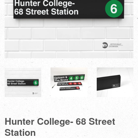
Hunter College- 68 Street
Station