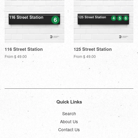
116 Street Station
125 Street Station
From $ 49.00
From $ 49.00
Quick Links
Search
About Us
Contact Us