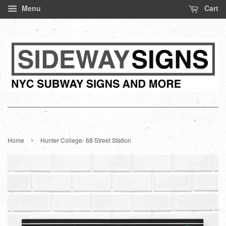
Menu
Cart
›
Home
Hunter College- 68 Street Station