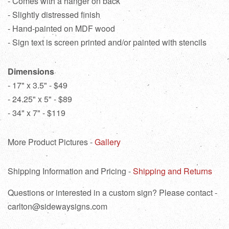
- Comes with a hanger on back
- Slightly distressed finish
- Hand-painted on MDF wood
- Sign text is screen printed and/or painted with stencils
Dimensions
- 17" x 3.5" - $49
- 24.25" x 5" - $89
- 34" x 7" - $119
More Product Pictures -
Gallery
Shipping Information and Pricing -
Shipping and Returns
Questions or interested in a custom sign? Please contact -
carlton@sidewaysigns.com