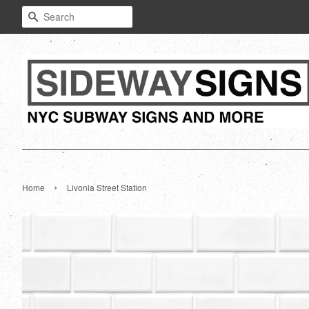
Search
›
Home
Livonia Street Station