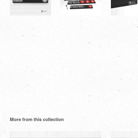
More from this collection