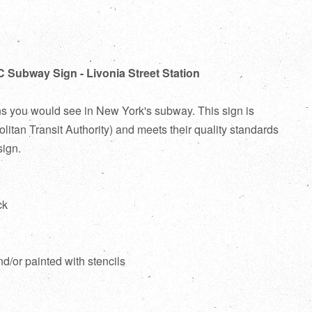
C Subway Sign - Livonia Street Station
ns you would see in New York's subway. This sign is
itan Transit Authority) and meets their quality standards
sign.
ck
d
nd/or painted with stencils