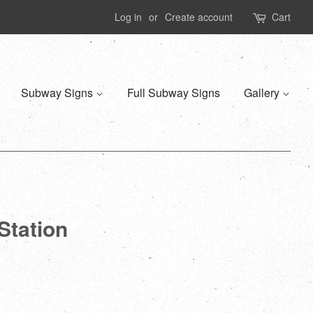
Log in
or
Create account
Cart
Subway Signs
Full Subway Signs
Gallery
Station