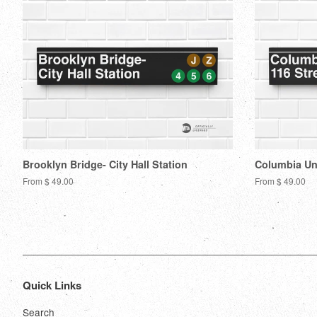
Brooklyn Bridge- City Hall Station
Columbia Uni
From $ 49.00
From $ 49.00
Quick Links
Search