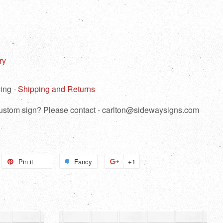
ry
ing -
Shipping and Returns
 custom sign? Please contact - carlton@sidewaysigns.com
weet
Pin it
Pin
Fancy
Add
+1
+1
n
on
to
on
itter
Pinterest
Fancy
Google
Plus