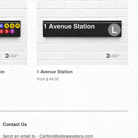
ion
1 Avenue Station
From $ 49.00
Contact Us
Send an email to - Carlton@sidewaysigns.com