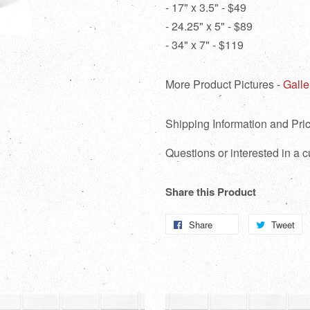
- 17" x 3.5" - $49
- 24.25" x 5" - $89
- 34" x 7" - $119
More Product Pictures -
Galle
Shipping Information and Pric
Questions or interested in a
Share this Product
Share
Share
Tweet
T
on
o
Facebook
Tw