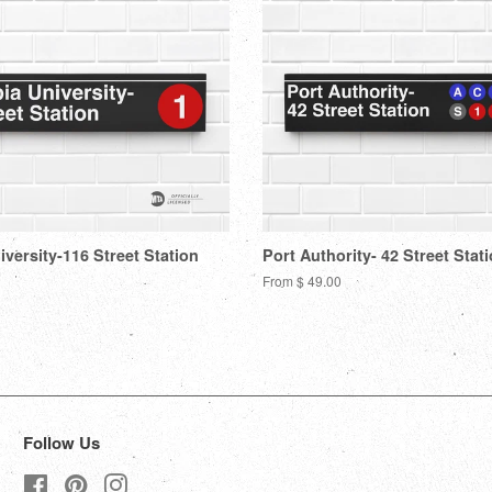
versity-116 Street Station
Port Authority- 42 Street Stat
From $ 49.00
Follow Us
Facebook
Pinterest
Instagram