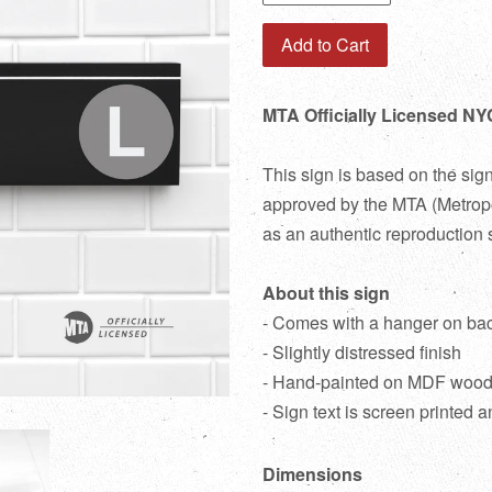
Add to Cart
MTA Officially Licensed NY
This sign is based on the sig
approved by the MTA (Metropol
as an authentic reproduction 
About this sign
- Comes with a hanger on ba
- Slightly distressed finish
- Hand-painted on MDF woo
- Sign text is screen printed a
Dimensions