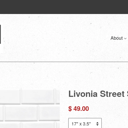
About
Livonia Street 
Regular
$ 49.00
price