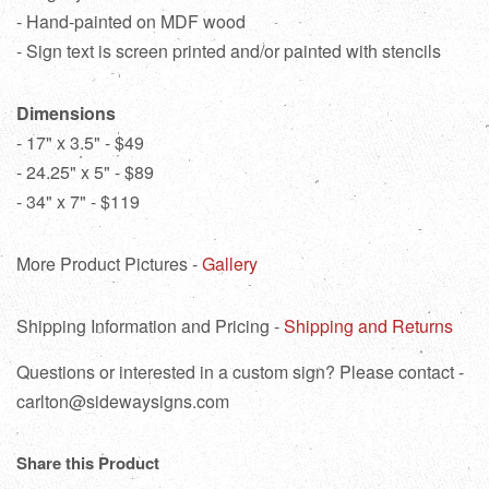
- Hand-painted on MDF wood
- Sign text is screen printed and/or painted with stencils
Dimensions
- 17" x 3.5" - $49
- 24.25" x 5" - $89
- 34" x 7" - $119
More Product Pictures -
Gallery
Shipping Information and Pricing -
Shipping and Returns
Questions or interested in a custom sign? Please contact -
carlton@sidewaysigns.com
Share this Product