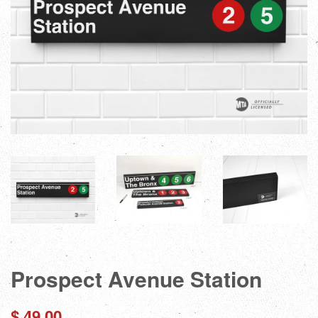
Prospect Avenue Station
Regular
$ 49.00