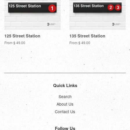
125 Street Station
135 Street Station
From $ 49.00
From $ 49.00
Quick Links
Search
About Us
Contact Us
Follow Us