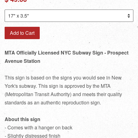
price
Add to Cart
MTA Officially Licensed NYC Subway Sign - Prospect
Avenue Station
This sign is based on the signs you would see in New
York's subway. This sign is approved by the MTA
(Metropolitan Transit Authority) and meets their quality
standards as an authentic reproduction sign.
About this sign
- Comes with a hanger on back
- Slightly distressed finish