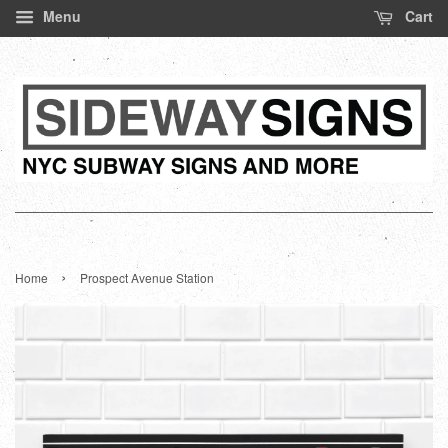
Menu
Cart
›
Home
Prospect Avenue Station