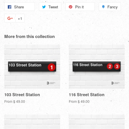
Share
Share
Tweet
Tweet
Pin it
Pin
Fancy
Add
on
on
on
to
+1
+1
Facebook
Twitter
Pinterest
Fanc
on
Google
More from this collection
Plus
103 Street Station
116 Street Station
From $ 49.00
From $ 49.00