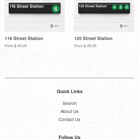
116 Street Station
125 Street Station
From $ 49.00
From $ 49.00
Quick Links
Search
About Us
Contact Us
Follow Us