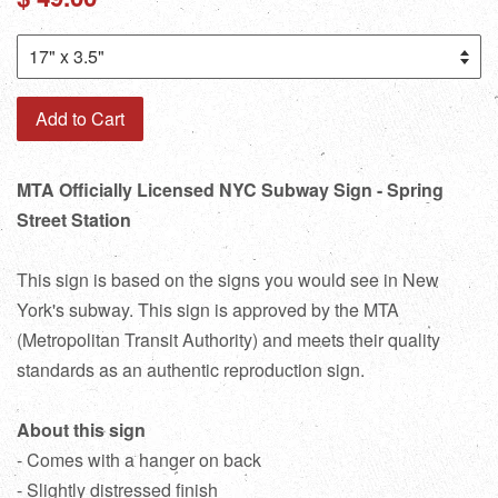
price
Add to Cart
MTA Officially Licensed NYC Subway Sign - Spring
Street Station
This sign is based on the signs you would see in New
York's subway. This sign is approved by the MTA
(Metropolitan Transit Authority) and meets their quality
standards as an authentic reproduction sign.
About this sign
- Comes with a hanger on back
- Slightly distressed finish