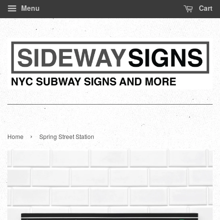
Menu
Cart
›
Home
Spring Street Station