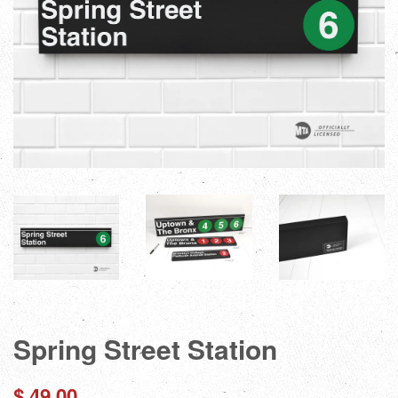
Spring Street Station
Regular
$ 49.00