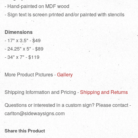
- Hand-painted on MDF wood
- Sign text is screen printed and/or painted with stencils
Dimensions
- 17" x 3.5" - $49
- 24.25" x 5" - $89
- 34" x 7" - $119
More Product Pictures -
Gallery
Shipping Information and Pricing -
Shipping and Returns
Questions or interested in a custom sign? Please contact -
carlton@sidewaysigns.com
Share this Product