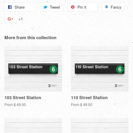
Share
Share
Tweet
Tweet
Pin it
Pin
Fancy
Add
on
on
on
to
+1
+1
Facebook
Twitter
Pinterest
Fanc
on
Google
More from this collection
Plus
103 Street Station
110 Street Station
From $ 49.00
From $ 49.00