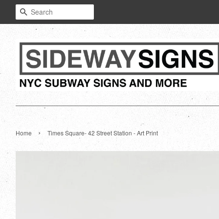
Search
›
Home
Times Square- 42 Street Station - Art Print