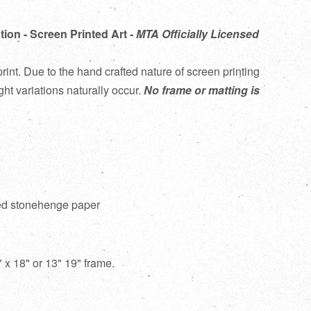
tion - Screen Printed Art -
MTA Officially Licensed
rint. Due to the hand crafted nature of screen printing
ght variations naturally occur.
No frame or matting is
red stonehenge paper
12" x 18" or 13" 19" frame.