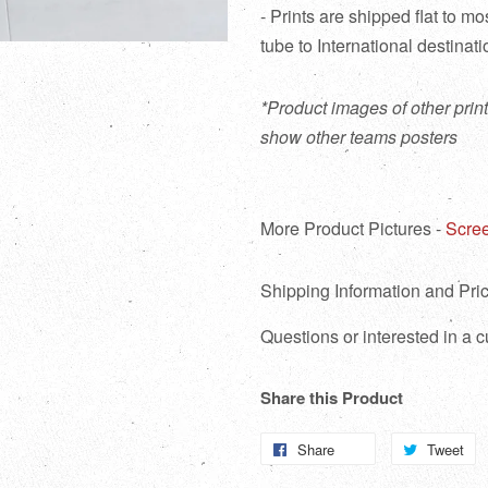
- Prints are shipped flat to m
tube to International destinat
*Product images of other print
show other teams posters
More Product Pictures -
Scree
Shipping Information and Pric
Questions or interested in a
Share this Product
Share
Share
Tweet
T
on
o