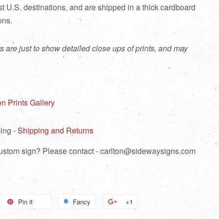
ost U.S. destinations, and are shipped in a thick cardboard
ions.
s are just to show detailed close ups of prints, and may
n Prints Gallery
ing -
Shipping and Returns
 custom sign? Please contact - carlton@sidewaysigns.com
weet
Pin it
Pin
Fancy
Add
+1
+1
n
on
to
on