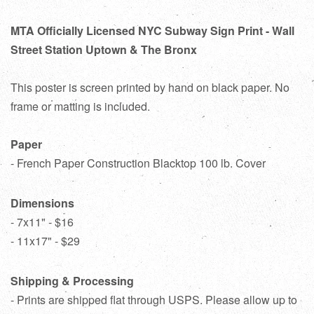
MTA Officially Licensed NYC Subway Sign Print - Wall
Street Station Uptown & The Bronx
This poster is screen printed by hand on black paper. No
frame or matting is included.
Paper
- French Paper Construction Blacktop 100 lb. Cover
Dimensions
- 7x11" - $16
- 11x17" - $29
Shipping & Processing
- Prints are shipped flat through USPS. Please allow up to