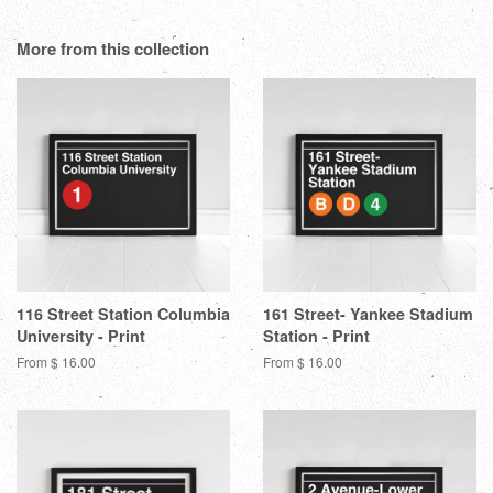
Facebook
Twitter
Pinterest
Fanc
on
Google
More from this collection
Plus
116 Street Station Columbia
161 Street- Yankee Stadium
University - Print
Station - Print
From $ 16.00
From $ 16.00