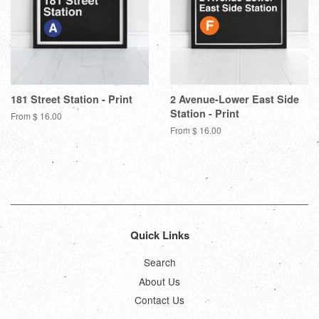
181 Street Station - Print
2 Avenue-Lower East Side
Station - Print
From $ 16.00
From $ 16.00
Quick Links
Search
About Us
Contact Us