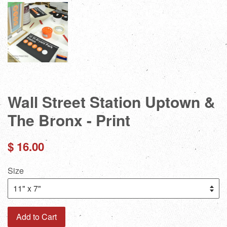
Wall Street Station Uptown &
The Bronx - Print
Regular
$ 16.00
price
Size
Add to Cart