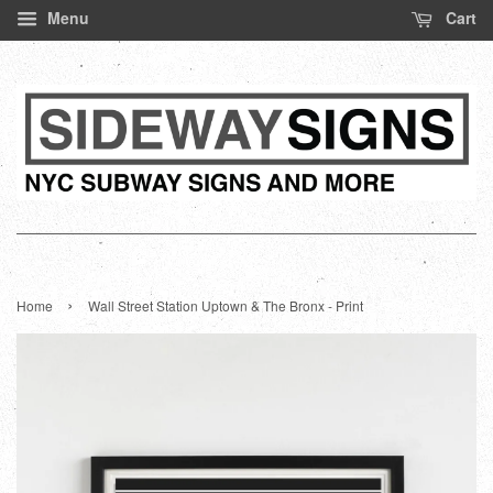
Menu
Cart
›
Home
Wall Street Station Uptown & The Bronx - Print