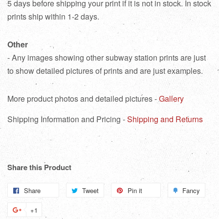
5 days before shipping your print if it is not in stock. In stock
prints ship within 1-2 days.
Other
- Any images showing other subway station prints are just
to show detailed pictures of prints and are just examples.
More product photos and detailed pictures -
Gallery
Shipping Information and Pricing -
Shipping and Returns
Share this Product
Share
Share
Tweet
Tweet
Pin it
Pin
Fancy
Add
on
on
on
to
+1
+1