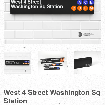
West 4 Street Washington Sq
Station