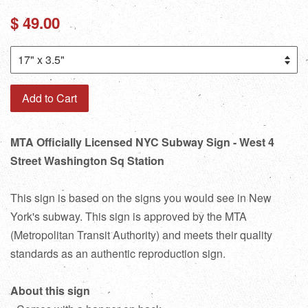
Regular
$ 49.00
price
Add to Cart
MTA Officially Licensed NYC Subway Sign - West 4
Street Washington Sq Station
This sign is based on the signs you would see in New
York's subway. This sign is approved by the MTA
(Metropolitan Transit Authority) and meets their quality
standards as an authentic reproduction sign.
About this sign