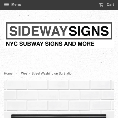
Menu
Cart
›
Home
West 4 Street Washington Sq Station