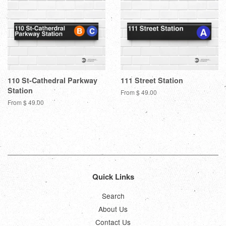
110 St-Cathedral Parkway
111 Street Station
Station
From $ 49.00
From $ 49.00
Quick Links
Search
About Us
Contact Us