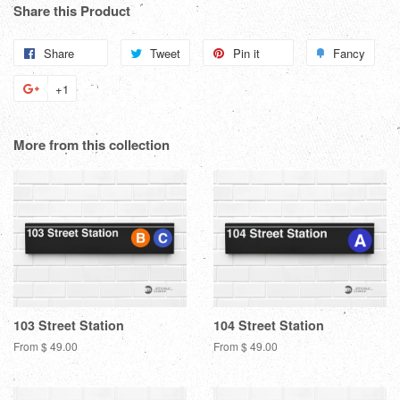
Share this Product
Share
Share
Tweet
Tweet
Pin it
Pin
Fancy
Add
on
on
on
to
+1
+1
Facebook
Twitter
Pinterest
Fanc
on
Google
More from this collection
Plus
103 Street Station
104 Street Station
From $ 49.00
From $ 49.00