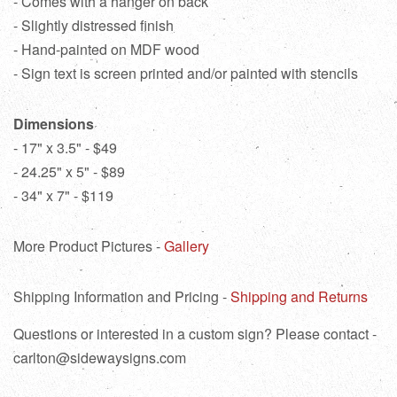
- Comes with a hanger on back
- Slightly distressed finish
- Hand-painted on MDF wood
- Sign text is screen printed and/or painted with stencils
Dimensions
- 17" x 3.5" - $49
- 24.25" x 5" - $89
- 34" x 7" - $119
More Product Pictures -
Gallery
Shipping Information and Pricing -
Shipping and Returns
Questions or interested in a custom sign? Please contact -
carlton@sidewaysigns.com